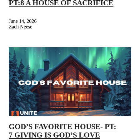
PT:8 A HOUSE OF SACRIFICE
June 14, 2026
Zach Neese
GOD’S FAVORITE HOUSE- PT:
7 GIVING IS GOD’S LOVE