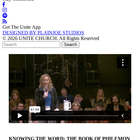
Get The Unite App
DESIGNED BY PLAINJOE STUDIOS
© 2026 UNITE CHURCH. All Rights Reserved
KNOWING THE WORD: THE BOOK OF PHILEMON