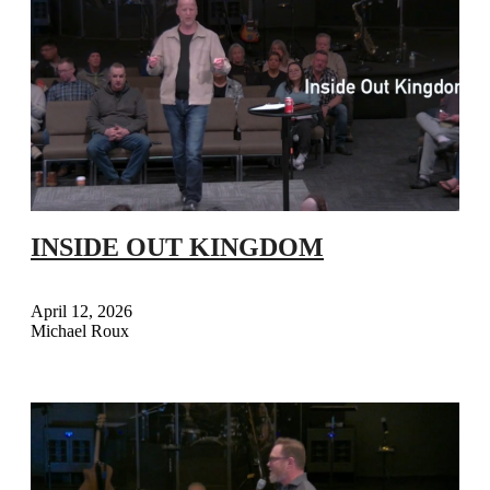
INSIDE OUT KINGDOM
April 12, 2026
Michael Roux