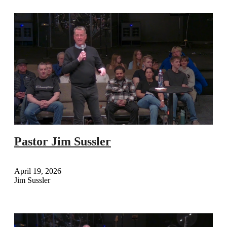
Pastor Jim Sussler
April 19, 2026
Jim Sussler