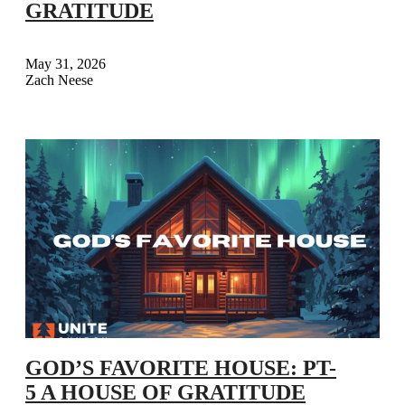
GRATITUDE
May 31, 2026
Zach Neese
GOD’S FAVORITE HOUSE: PT-
5 A HOUSE OF GRATITUDE