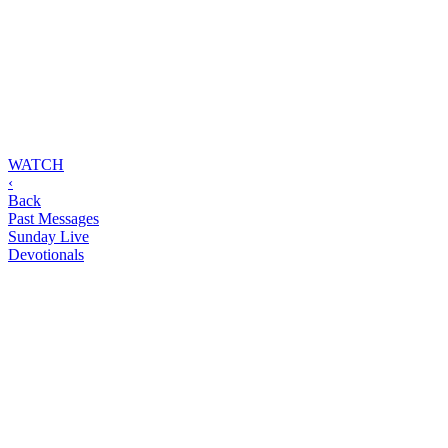
WATCH
‹
Back
Past Messages
Sunday Live
Devotionals