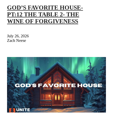
GOD’S FAVORITE HOUSE-
PT:12 THE TABLE 2- THE
WINE OF FORGIVENESS
July 26, 2026
Zach Neese