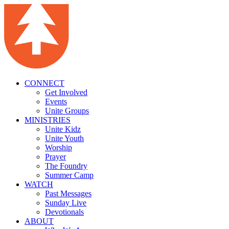
CONNECT
Get Involved
Events
Unite Groups
MINISTRIES
Unite Kidz
Unite Youth
Worship
Prayer
The Foundry
Summer Camp
WATCH
Past Messages
Sunday Live
Devotionals
ABOUT