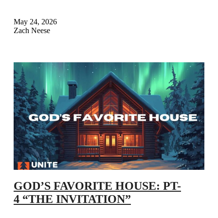
May 24, 2026
Zach Neese
GOD’S FAVORITE HOUSE: PT-
4 “THE INVITATION”