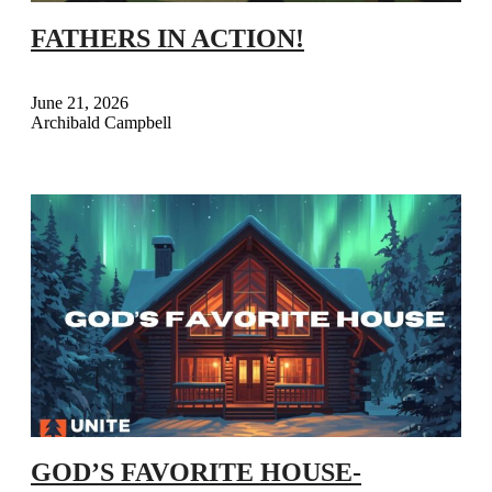
FATHERS IN ACTION!
June 21, 2026
Archibald Campbell
GOD’S FAVORITE HOUSE-