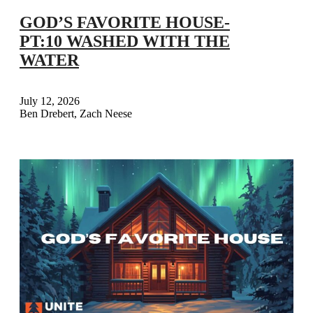
GOD’S FAVORITE HOUSE-
PT:10 WASHED WITH THE
WATER
July 12, 2026
Ben Drebert, Zach Neese