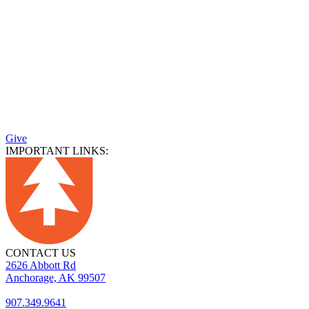
Give
IMPORTANT LINKS:
CONTACT US
2626 Abbott Rd
Anchorage, AK 99507
907.349.9641