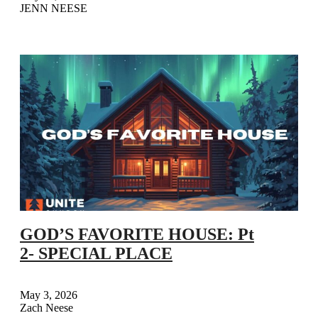
JENN NEESE
GOD’S FAVORITE HOUSE: Pt
2- SPECIAL PLACE
May 3, 2026
Zach Neese