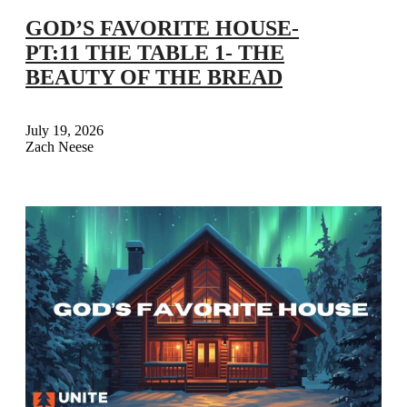
GOD’S FAVORITE HOUSE-
PT:11 THE TABLE 1- THE
BEAUTY OF THE BREAD
July 19, 2026
Zach Neese