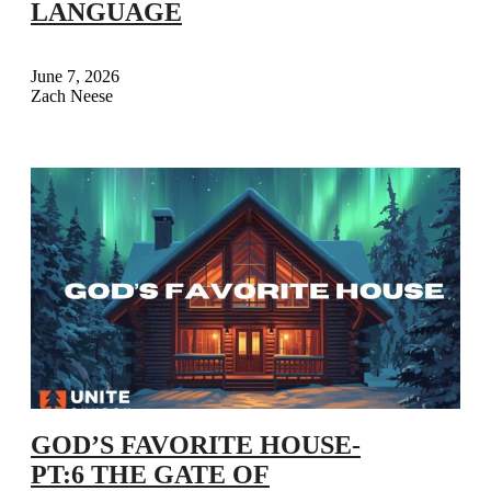
LANGUAGE
June 7, 2026
Zach Neese
GOD’S FAVORITE HOUSE-
PT:6 THE GATE OF