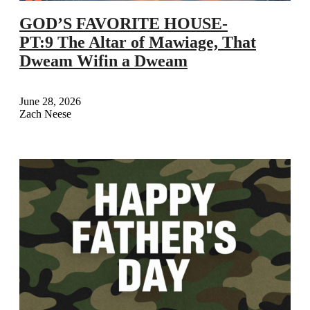
GOD’S FAVORITE HOUSE-
PT:9 The Altar of Mawiage, That
Dweam Wifin a Dweam
June 28, 2026
Zach Neese