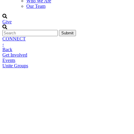
Who We Are
Our Team
Give
CONNECT
‹
Back
Get Involved
Events
Unite Groups