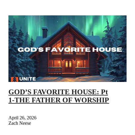
GOD’S FAVORITE HOUSE: Pt
1-THE FATHER OF WORSHIP
April 26, 2026
Zach Neese