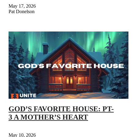
May 17, 2026
Pat Donelson
GOD’S FAVORITE HOUSE: PT-
3 A MOTHER’S HEART
May 10, 2026