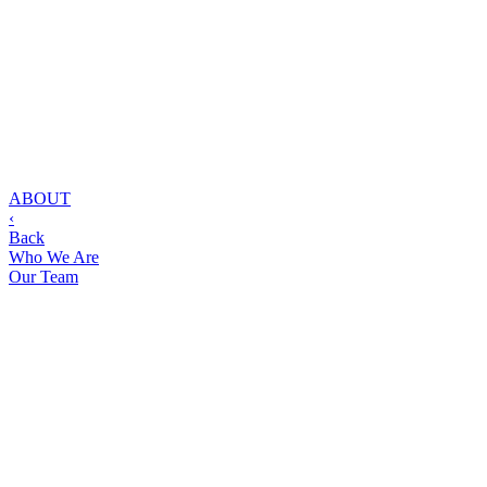
ABOUT
‹
Back
Who We Are
Our Team