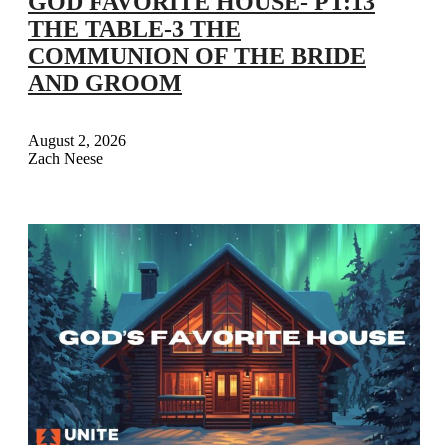
GOD FAVORITE HOUSE- PT:13
THE TABLE-3 THE
COMMUNION OF THE BRIDE
AND GROOM
August 2, 2026
Zach Neese