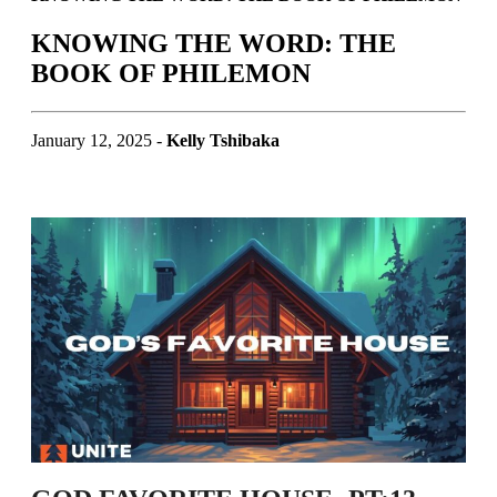
KNOWING THE WORD: THE
BOOK OF PHILEMON
January 12, 2025 -
Kelly Tshibaka