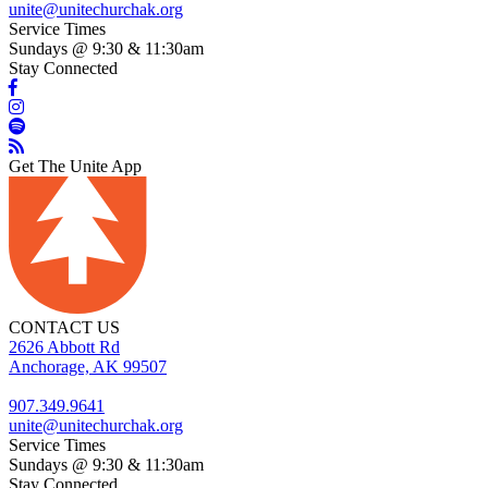
unite@unitechurchak.org
Service Times
Sundays @ 9:30 & 11:30am
Stay Connected
Get The Unite App
CONTACT US
2626 Abbott Rd
Anchorage, AK 99507
907.349.9641
unite@unitechurchak.org
Service Times
Sundays @ 9:30 & 11:30am
Stay Connected