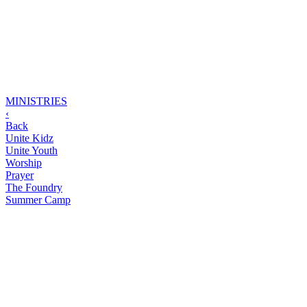
MINISTRIES
‹
Back
Unite Kidz
Unite Youth
Worship
Prayer
The Foundry
Summer Camp