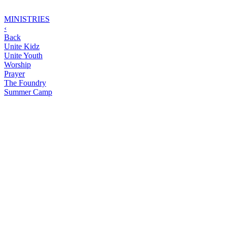
MINISTRIES
‹
Back
Unite Kidz
Unite Youth
Worship
Prayer
The Foundry
Summer Camp