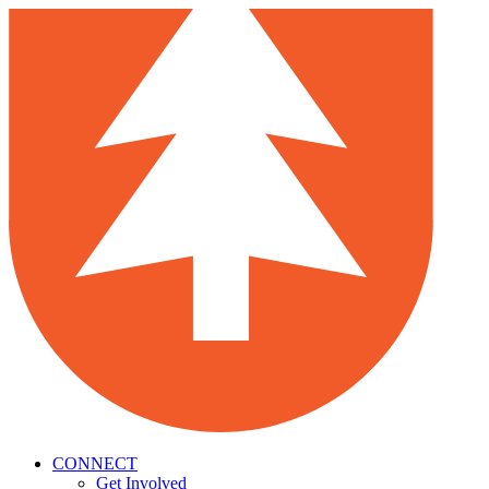
CONNECT
Get Involved