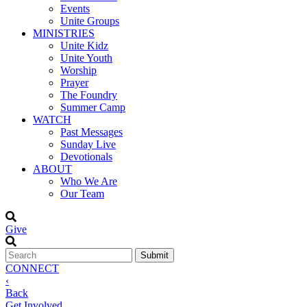
Events
Unite Groups
MINISTRIES
Unite Kidz
Unite Youth
Worship
Prayer
The Foundry
Summer Camp
WATCH
Past Messages
Sunday Live
Devotionals
ABOUT
Who We Are
Our Team
Give
CONNECT
‹
Back
Get Involved