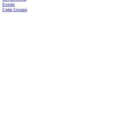
Events
Unite Groups