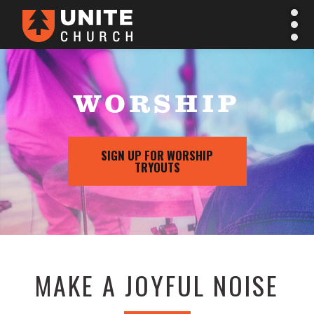
WORSHIP
SIGN UP FOR WORSHIP
TRYOUTS
MAKE A JOYFUL NOISE