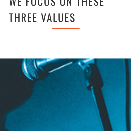
WE FOCUS ON THESE
THREE VALUES