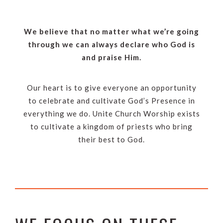
We believe that no matter what we’re going
through we can always declare who God is
and praise Him.
Our heart is to give everyone an opportunity
to celebrate and cultivate God’s Presence in
everything we do. Unite Church Worship exists
to cultivate a kingdom of priests who bring
their best to God.