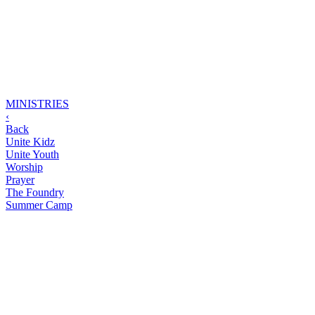
MINISTRIES
‹
Back
Unite Kidz
Unite Youth
Worship
Prayer
The Foundry
Summer Camp