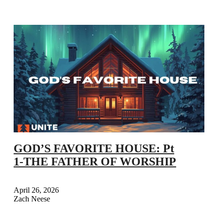
GOD’S FAVORITE HOUSE: Pt
1-THE FATHER OF WORSHIP
April 26, 2026
Zach Neese