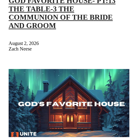
GOD FAVORITE HOUSE- PT:13
THE TABLE-3 THE
COMMUNION OF THE BRIDE
AND GROOM
August 2, 2026
Zach Neese