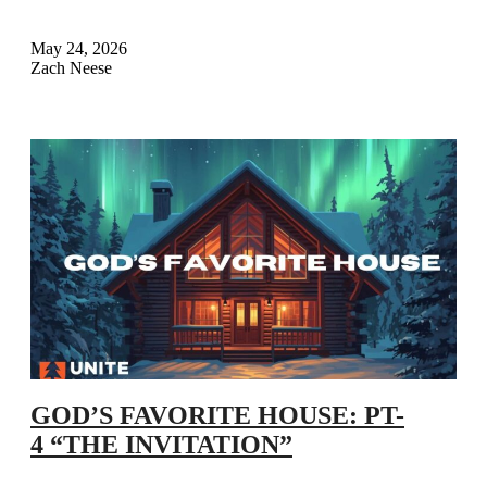
May 24, 2026
Zach Neese
GOD’S FAVORITE HOUSE: PT-
4 “THE INVITATION”