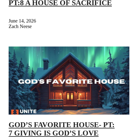
PT:8 A HOUSE OF SACRIFICE
June 14, 2026
Zach Neese
GOD’S FAVORITE HOUSE- PT:
7 GIVING IS GOD’S LOVE