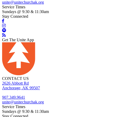
unite@unitechurchak.org
Service Times
Sundays @ 9:30 & 11:30am
Stay Connected
Get The Unite App
CONTACT US
2626 Abbott Rd
Anchorage, AK 99507
907.349.9641
unite@unitechurchak.org
Service Times
Sundays @ 9:30 & 11:30am
Stay Connected