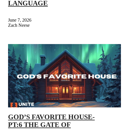
LANGUAGE
June 7, 2026
Zach Neese
GOD’S FAVORITE HOUSE-
PT:6 THE GATE OF