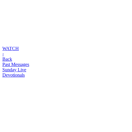
WATCH
‹
Back
Past Messages
Sunday Live
Devotionals