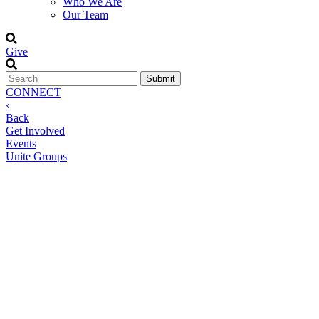
Who We Are
Our Team
Give
CONNECT
‹
Back
Get Involved
Events
Unite Groups