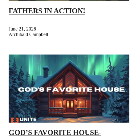
FATHERS IN ACTION!
June 21, 2026
Archibald Campbell
GOD’S FAVORITE HOUSE-