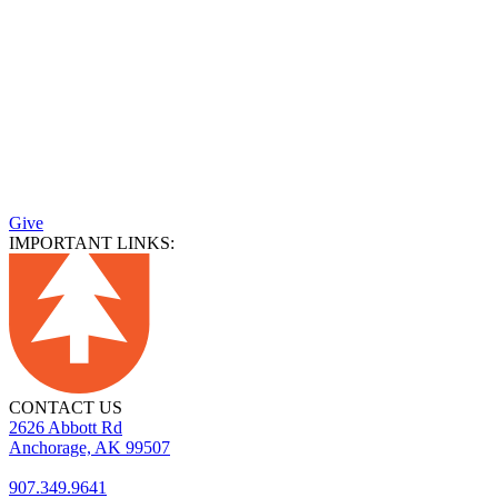
Give
IMPORTANT LINKS:
CONTACT US
2626 Abbott Rd
Anchorage, AK 99507
907.349.9641