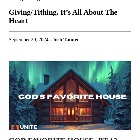
Giving/Tithing. It’s All About The
Heart
September 29, 2024 -
Josh Tanner