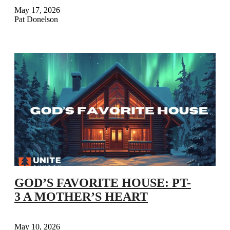
May 17, 2026
Pat Donelson
GOD’S FAVORITE HOUSE: PT-
3 A MOTHER’S HEART
May 10, 2026