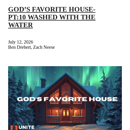
GOD’S FAVORITE HOUSE-
PT:10 WASHED WITH THE
WATER
July 12, 2026
Ben Drebert, Zach Neese