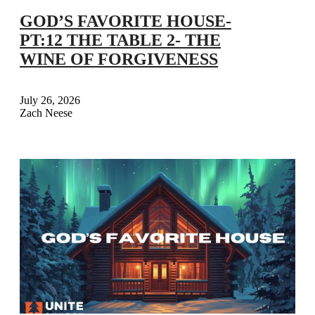
GOD’S FAVORITE HOUSE-
PT:12 THE TABLE 2- THE
WINE OF FORGIVENESS
July 26, 2026
Zach Neese