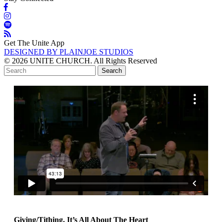
Get The Unite App
DESIGNED BY PLAINJOE STUDIOS
© 2026 UNITE CHURCH. All Rights Reserved
Giving/Tithing. It’s All About The Heart