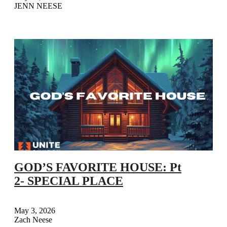
JENN NEESE
GOD’S FAVORITE HOUSE: Pt
2- SPECIAL PLACE
May 3, 2026
Zach Neese