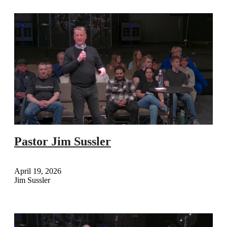
Pastor Jim Sussler
April 19, 2026
Jim Sussler