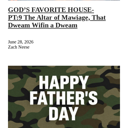
GOD’S FAVORITE HOUSE-
PT:9 The Altar of Mawiage, That
Dweam Wifin a Dweam
June 28, 2026
Zach Neese