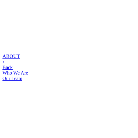
ABOUT
‹
Back
Who We Are
Our Team