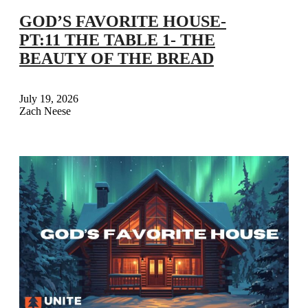
GOD’S FAVORITE HOUSE-
PT:11 THE TABLE 1- THE
BEAUTY OF THE BREAD
July 19, 2026
Zach Neese