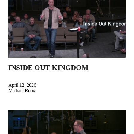
INSIDE OUT KINGDOM
April 12, 2026
Michael Roux