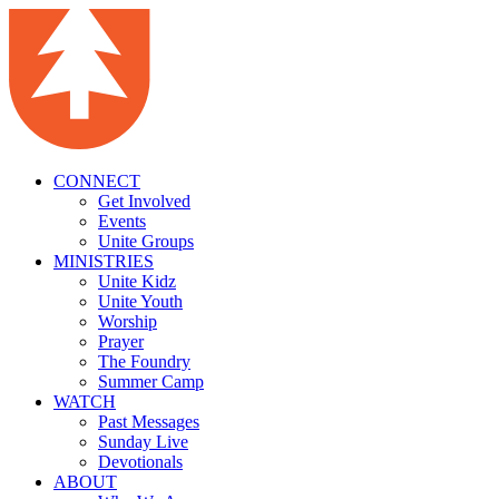
CONNECT
Get Involved
Events
Unite Groups
MINISTRIES
Unite Kidz
Unite Youth
Worship
Prayer
The Foundry
Summer Camp
WATCH
Past Messages
Sunday Live
Devotionals
ABOUT