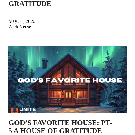
GRATITUDE
May 31, 2026
Zach Neese
GOD’S FAVORITE HOUSE: PT-
5 A HOUSE OF GRATITUDE