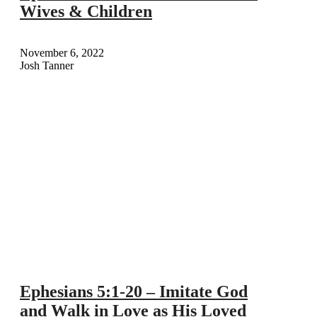
Wives & Children
November 6, 2022
Josh Tanner
Ephesians 5:1-20 – Imitate God
and Walk in Love as His Loved