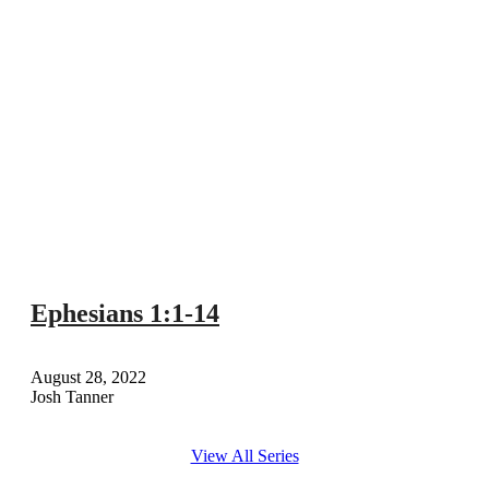
Ephesians 1:1-14
August 28, 2022
Josh Tanner
View All Series