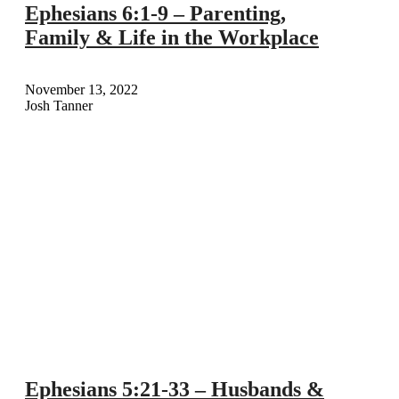
Ephesians 6:1-9 – Parenting,
Family & Life in the Workplace
November 13, 2022
Josh Tanner
Ephesians 5:21-33 – Husbands &