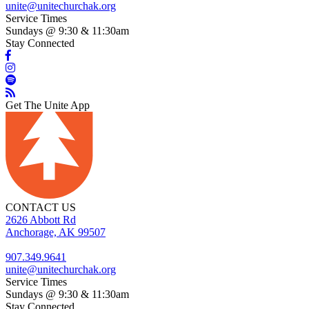
unite@unitechurchak.org
Service Times
Sundays @ 9:30 & 11:30am
Stay Connected
Get The Unite App
CONTACT US
2626 Abbott Rd
Anchorage, AK 99507
907.349.9641
unite@unitechurchak.org
Service Times
Sundays @ 9:30 & 11:30am
Stay Connected