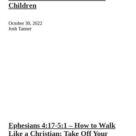
Children
October 30, 2022
Josh Tanner
Ephesians 4:17-5:1 – How to Walk
Like a Christian: Take Off Your