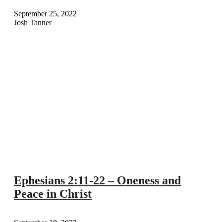
September 25, 2022
Josh Tanner
Ephesians 2:11-22 – Oneness and
Peace in Christ