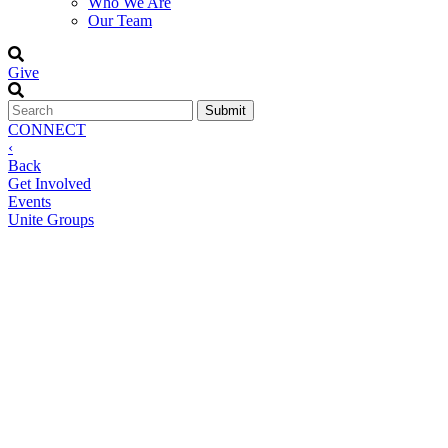
Who We Are
Our Team
Give
CONNECT
‹
Back
Get Involved
Events
Unite Groups