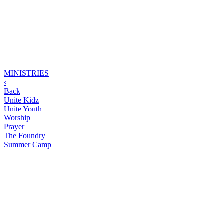
MINISTRIES
‹
Back
Unite Kidz
Unite Youth
Worship
Prayer
The Foundry
Summer Camp