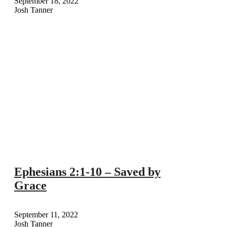
September 18, 2022
Josh Tanner
Ephesians 2:1-10 – Saved by
Grace
September 11, 2022
Josh Tanner