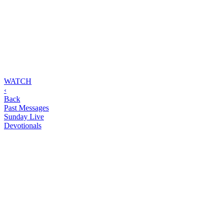
WATCH
‹
Back
Past Messages
Sunday Live
Devotionals