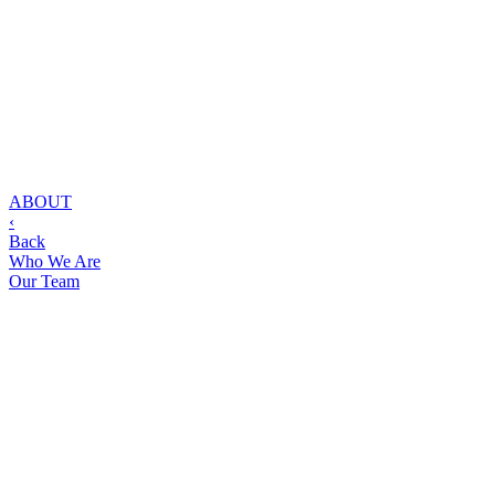
ABOUT
‹
Back
Who We Are
Our Team