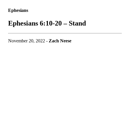
Ephesians
Ephesians 6:10-20 – Stand
November 20, 2022 -
Zach Neese