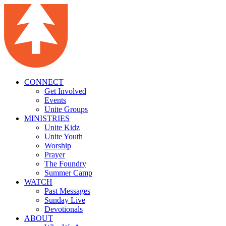
CONNECT
Get Involved
Events
Unite Groups
MINISTRIES
Unite Kidz
Unite Youth
Worship
Prayer
The Foundry
Summer Camp
WATCH
Past Messages
Sunday Live
Devotionals
ABOUT