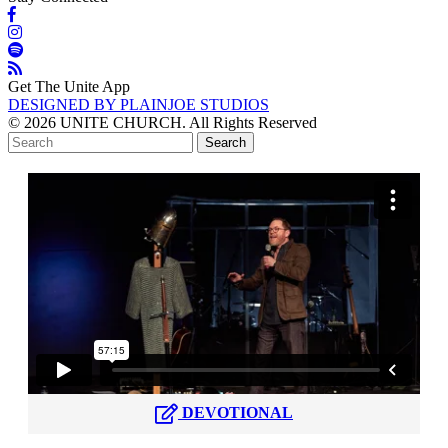
Get The Unite App
DESIGNED BY PLAINJOE STUDIOS
© 2026 UNITE CHURCH. All Rights Reserved
DEVOTIONAL