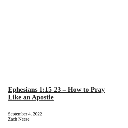
Ephesians 1:15-23 – How to Pray
Like an Apostle
September 4, 2022
Zach Neese