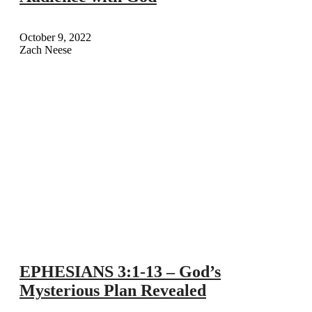
October 9, 2022
Zach Neese
EPHESIANS 3:1-13 – God’s
Mysterious Plan Revealed