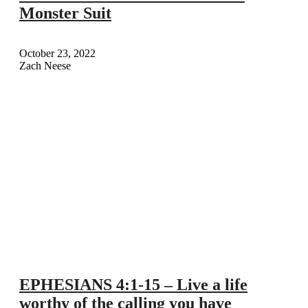
Monster Suit
October 23, 2022
Zach Neese
EPHESIANS 4:1-15 – Live a life
worthy of the calling you have