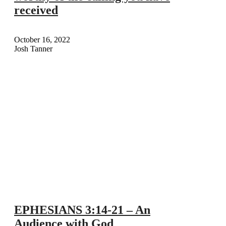
received
October 16, 2022
Josh Tanner
EPHESIANS 3:14-21 – An
Audience with God