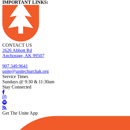
IMPORTANT LINKS:
CONTACT US
2626 Abbott Rd
Anchorage, AK 99507
907.349.9641
unite@unitechurchak.org
Service Times
Sundays @ 9:30 & 11:30am
Stay Connected
Get The Unite App