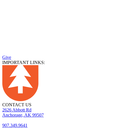
Give
IMPORTANT LINKS:
CONTACT US
2626 Abbott Rd
Anchorage, AK 99507
907.349.9641