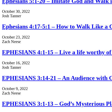
Ephesians 5:1-20 – Imitate God and Walk 
October 30, 2022
Josh Tanner
Ephesians 4:17-5:1 – How to Walk Like a C
October 23, 2022
Zach Neese
EPHESIANS 4:1-15 – Live a life worthy of 
October 16, 2022
Josh Tanner
EPHESIANS 3:14-21 – An Audience with 
October 9, 2022
Zach Neese
EPHESIANS 3:1-13 – God’s Mysterious Pl