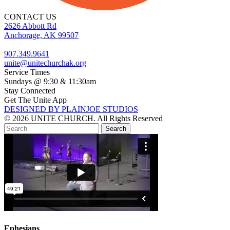
CONTACT US
2626 Abbott Rd
Anchorage, AK 99507
907.349.9641
unite@unitechurchak.org
Service Times
Sundays @ 9:30 & 11:30am
Stay Connected
Get The Unite App
DESIGNED BY PLAINJOE STUDIOS
© 2026 UNITE CHURCH. All Rights Reserved
Ephesians