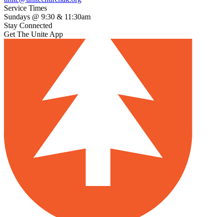
Service Times
Sundays @ 9:30 & 11:30am
Stay Connected
Get The Unite App