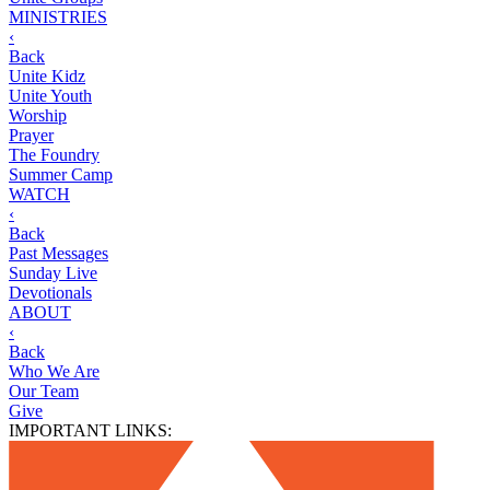
MINISTRIES
‹
Back
Unite Kidz
Unite Youth
Worship
Prayer
The Foundry
Summer Camp
WATCH
‹
Back
Past Messages
Sunday Live
Devotionals
ABOUT
‹
Back
Who We Are
Our Team
Give
IMPORTANT LINKS: