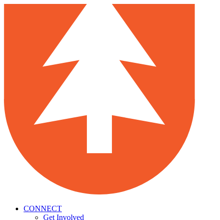
CONNECT
Get Involved