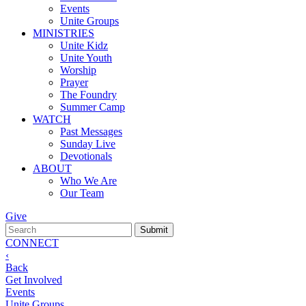
Events
Unite Groups
MINISTRIES
Unite Kidz
Unite Youth
Worship
Prayer
The Foundry
Summer Camp
WATCH
Past Messages
Sunday Live
Devotionals
ABOUT
Who We Are
Our Team
Give
CONNECT
‹
Back
Get Involved
Events
Unite Groups