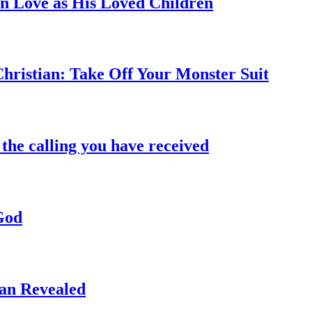
in Love as His Loved Children
hristian: Take Off Your Monster Suit
the calling you have received
God
an Revealed