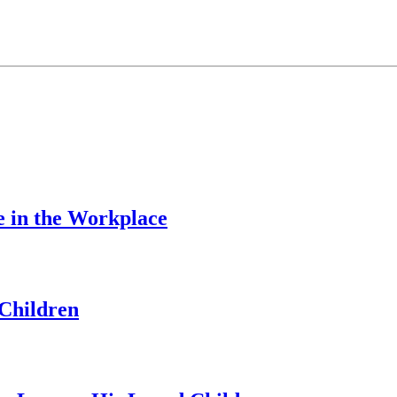
e in the Workplace
Children