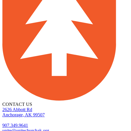
CONTACT US
2626 Abbott Rd
Anchorage, AK 99507
907.349.9641
unite@unitechurchak.org