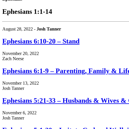
Ephesians 1:1-14
August 28, 2022 -
Josh Tanner
Ephesians 6:10-20 – Stand
November 20, 2022
Zach Neese
Ephesians 6:1-9 – Parenting, Family & Lif
November 13, 2022
Josh Tanner
Ephesians 5:21-33 – Husbands & Wives & 
November 6, 2022
Josh Tanner