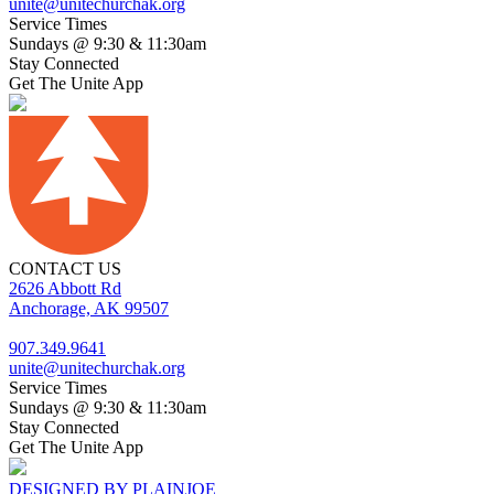
unite@unitechurchak.org
Service Times
Sundays @ 9:30 & 11:30am
Stay Connected
Get The Unite App
CONTACT US
2626 Abbott Rd
Anchorage, AK 99507
907.349.9641
unite@unitechurchak.org
Service Times
Sundays @ 9:30 & 11:30am
Stay Connected
Get The Unite App
DESIGNED BY PLAINJOE