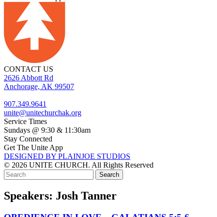
CONTACT US
2626 Abbott Rd
Anchorage, AK 99507
907.349.9641
unite@unitechurchak.org
Service Times
Sundays @ 9:30 & 11:30am
Stay Connected
Get The Unite App
DESIGNED BY PLAINJOE STUDIOS
© 2026 UNITE CHURCH. All Rights Reserved
Speakers:
Josh Tanner