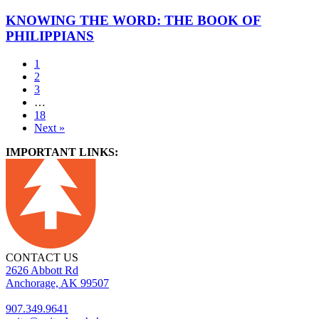
KNOWING THE WORD: THE BOOK OF
PHILIPPIANS
1
2
3
…
18
Next »
IMPORTANT LINKS:
CONTACT US
2626 Abbott Rd
Anchorage, AK 99507
907.349.9641