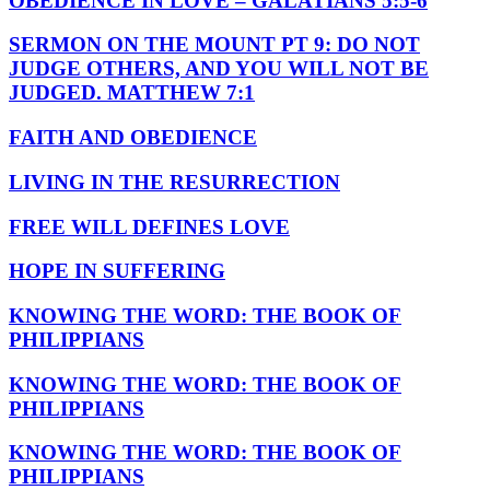
OBEDIENCE IN LOVE – GALATIANS 5:5-6
SERMON ON THE MOUNT PT 9: DO NOT
JUDGE OTHERS, AND YOU WILL NOT BE
JUDGED. MATTHEW 7:1
FAITH AND OBEDIENCE
LIVING IN THE RESURRECTION
FREE WILL DEFINES LOVE
HOPE IN SUFFERING
KNOWING THE WORD: THE BOOK OF
PHILIPPIANS
KNOWING THE WORD: THE BOOK OF
PHILIPPIANS
KNOWING THE WORD: THE BOOK OF
PHILIPPIANS