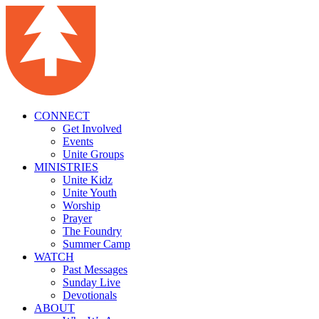
CONNECT
Get Involved
Events
Unite Groups
MINISTRIES
Unite Kidz
Unite Youth
Worship
Prayer
The Foundry
Summer Camp
WATCH
Past Messages
Sunday Live
Devotionals
ABOUT