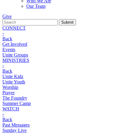
Who We Are
Our Team
Give
CONNECT
‹
Back
Get Involved
Events
Unite Groups
MINISTRIES
‹
Back
Unite Kidz
Unite Youth
Worship
Prayer
The Foundry
Summer Camp
WATCH
‹
Back
Past Messages
Sunday Live