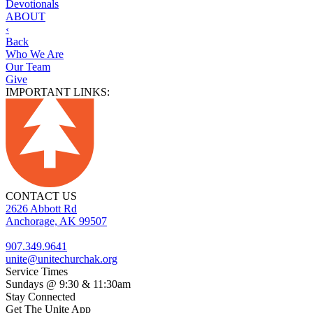
Devotionals
ABOUT
‹
Back
Who We Are
Our Team
Give
IMPORTANT LINKS:
CONTACT US
2626 Abbott Rd
Anchorage, AK 99507
907.349.9641
unite@unitechurchak.org
Service Times
Sundays @ 9:30 & 11:30am
Stay Connected
Get The Unite App