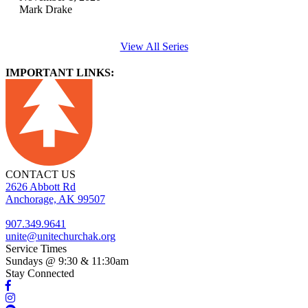
Mark Drake
View All Series
IMPORTANT LINKS:
CONTACT US
2626 Abbott Rd
Anchorage, AK 99507
907.349.9641
unite@unitechurchak.org
Service Times
Sundays @ 9:30 & 11:30am
Stay Connected