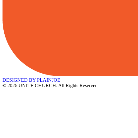
DESIGNED BY PLAINJOE
© 2026 UNITE CHURCH. All Rights Reserved