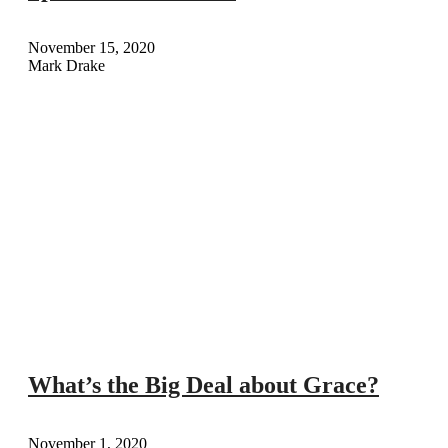
November 15, 2020
Mark Drake
What’s the Big Deal about Grace?
November 1, 2020