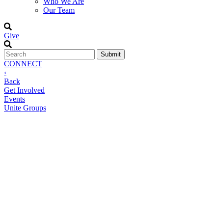
Who We Are
Our Team
Give
CONNECT
‹
Back
Get Involved
Events
Unite Groups