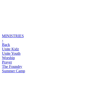
MINISTRIES
‹
Back
Unite Kidz
Unite Youth
Worship
Prayer
The Foundry
Summer Camp