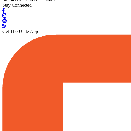
Stay Connected
Get The Unite App