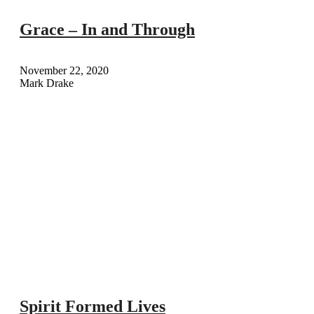
Grace – In and Through
November 22, 2020
Mark Drake
Spirit Formed Lives