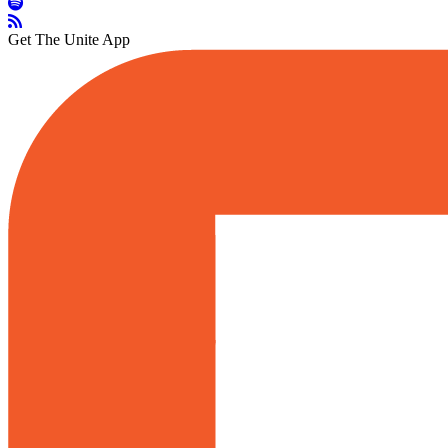
Get The Unite App