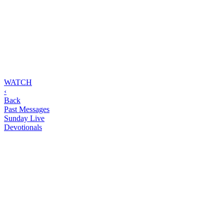
WATCH
‹
Back
Past Messages
Sunday Live
Devotionals