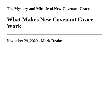
The Mystery and Miracle of New Covenant Grace
What Makes New Covenant Grace
Work
November 29, 2020 -
Mark Drake