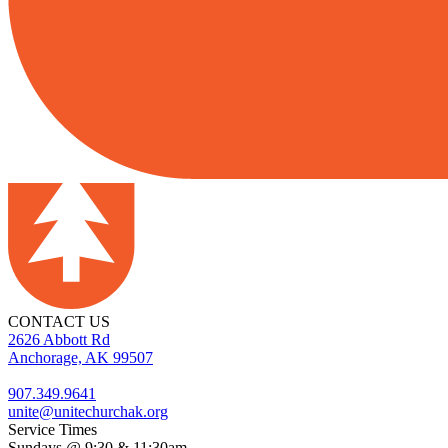
CONTACT US
2626 Abbott Rd
Anchorage, AK 99507
907.349.9641
unite@unitechurchak.org
Service Times
Sundays @ 9:30 & 11:30am