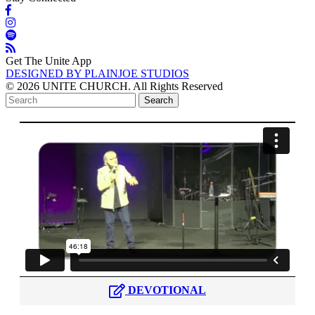
Get The Unite App
DESIGNED BY PLAINJOE STUDIOS
© 2026 UNITE CHURCH. All Rights Reserved
DEVOTIONAL