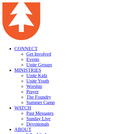
CONNECT
Get Involved
Events
Unite Groups
MINISTRIES
Unite Kidz
Unite Youth
Worship
Prayer
The Foundry
Summer Camp
WATCH
Past Messages
Sunday Live
Devotionals
ABOUT