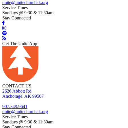
unite@unitechurchak.org
Service Times
Sundays @ 9:30 & 11:30am
Stay Connected
Get The Unite App
CONTACT US
2626 Abbott Rd
Anchorage, AK 99507
907.349.9641
unite@unitechurchak.org
Service Times
Sundays @ 9:30 & 11:30am
Stay Connected