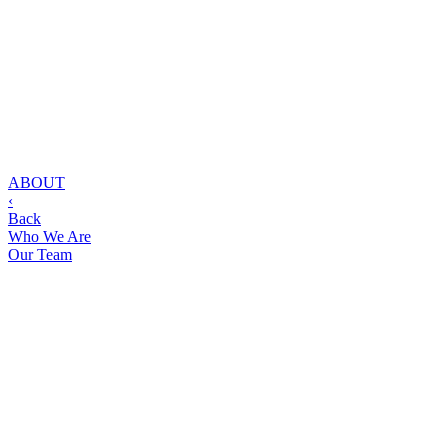
ABOUT
‹
Back
Who We Are
Our Team