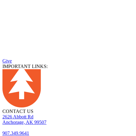
Give
IMPORTANT LINKS:
CONTACT US
2626 Abbott Rd
Anchorage, AK 99507
907.349.9641