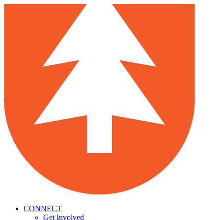
CONNECT
Get Involved