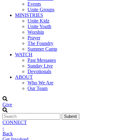
Events
Unite Groups
MINISTRIES
Unite Kidz
Unite Youth
Worship
Prayer
The Foundry
Summer Camp
WATCH
Past Messages
Sunday Live
Devotionals
ABOUT
Who We Are
Our Team
Give
CONNECT
‹
Back
Get Involved