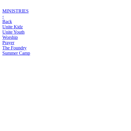
MINISTRIES
‹
Back
Unite Kidz
Unite Youth
Worship
Prayer
The Foundry
Summer Camp