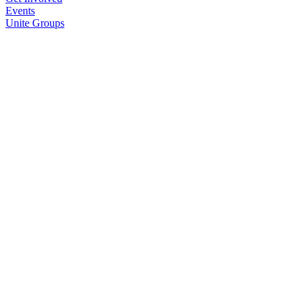
Events
Unite Groups