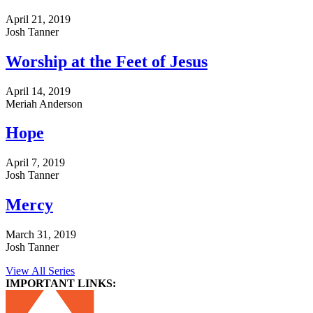
April 21, 2019
Josh Tanner
Worship at the Feet of Jesus
April 14, 2019
Meriah Anderson
Hope
April 7, 2019
Josh Tanner
Mercy
March 31, 2019
Josh Tanner
View All Series
IMPORTANT LINKS: