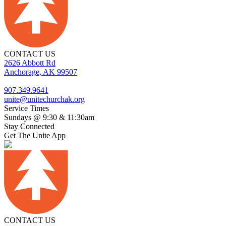
CONTACT US
2626 Abbott Rd
Anchorage, AK 99507
907.349.9641
unite@unitechurchak.org
Service Times
Sundays @ 9:30 & 11:30am
Stay Connected
Get The Unite App
CONTACT US