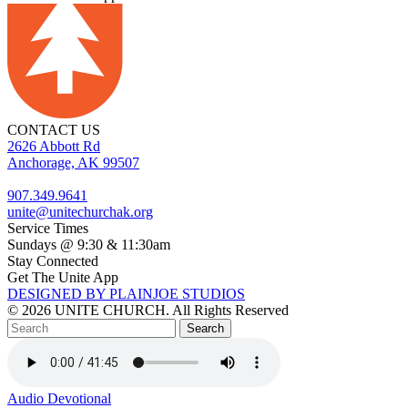
CONTACT US
2626 Abbott Rd
Anchorage, AK 99507
907.349.9641
unite@unitechurchak.org
Service Times
Sundays @ 9:30 & 11:30am
Stay Connected
Get The Unite App
DESIGNED BY PLAINJOE STUDIOS
© 2026 UNITE CHURCH. All Rights Reserved
Audio
Devotional