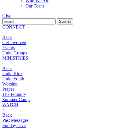
Who We Are
Our Team
Give
CONNECT
‹
Back
Get Involved
Events
Unite Groups
MINISTRIES
‹
Back
Unite Kidz
Unite Youth
Worship
Prayer
The Foundry
Summer Camp
WATCH
‹
Back
Past Messages
Sunday Live