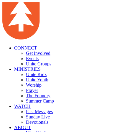
CONNECT
Get Involved
Events
Unite Groups
MINISTRIES
Unite Kidz
Unite Youth
Worship
Prayer
The Foundry
Summer Camp
WATCH
Past Messages
Sunday Live
Devotionals
ABOUT