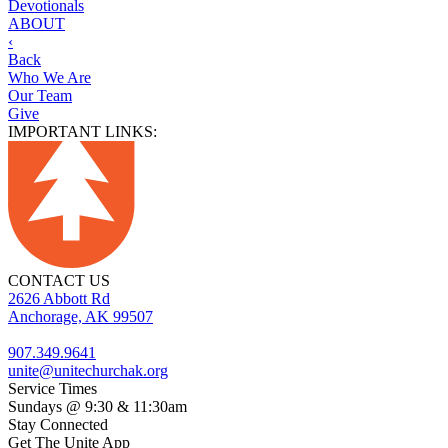
Devotionals
ABOUT
‹
Back
Who We Are
Our Team
Give
IMPORTANT LINKS:
CONTACT US
2626 Abbott Rd
Anchorage, AK 99507
907.349.9641
unite@unitechurchak.org
Service Times
Sundays @ 9:30 & 11:30am
Stay Connected
Get The Unite App