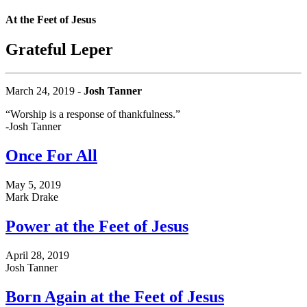
At the Feet of Jesus
Grateful Leper
March 24, 2019 -
Josh Tanner
“Worship is a response of thankfulness.”
-Josh Tanner
Once For All
May 5, 2019
Mark Drake
Power at the Feet of Jesus
April 28, 2019
Josh Tanner
Born Again at the Feet of Jesus