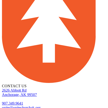
CONTACT US
2626 Abbott Rd
Anchorage, AK 99507
907.349.9641
unite@unitechurchak.org