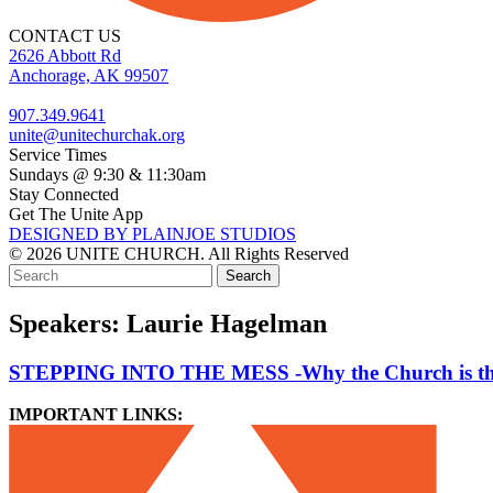
CONTACT US
2626 Abbott Rd
Anchorage, AK 99507
907.349.9641
unite@unitechurchak.org
Service Times
Sundays @ 9:30 & 11:30am
Stay Connected
Get The Unite App
DESIGNED BY PLAINJOE STUDIOS
© 2026 UNITE CHURCH. All Rights Reserved
Speakers:
Laurie Hagelman
STEPPING INTO THE MESS -Why the Church is the 
IMPORTANT LINKS: