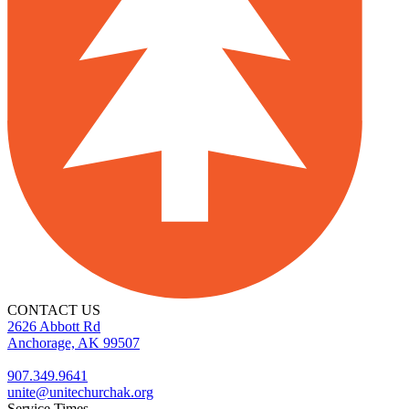
CONTACT US
2626 Abbott Rd
Anchorage, AK 99507
907.349.9641
unite@unitechurchak.org
Service Times