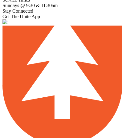
Sundays @ 9:30 & 11:30am
Stay Connected
Get The Unite App