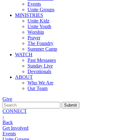
Events
Unite Groups
MINISTRIES
Unite Kidz
Unite Youth
Worship
Prayer
The Foundry
Summer Camp
WATCH
Past Messages
Sunday Live
Devotionals
ABOUT
Who We Are
Our Team
Give
CONNECT
‹
Back
Get Involved
Events
Unite Groups