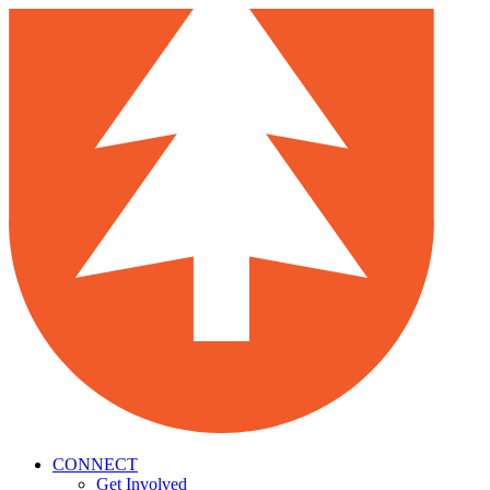
CONNECT
Get Involved