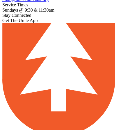
Service Times
Sundays @ 9:30 & 11:30am
Stay Connected
Get The Unite App