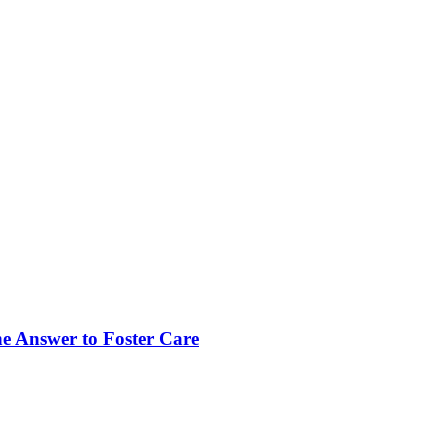
Answer to Foster Care