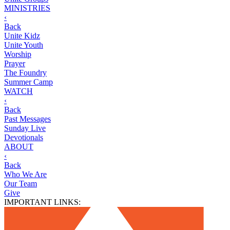
MINISTRIES
‹
Back
Unite Kidz
Unite Youth
Worship
Prayer
The Foundry
Summer Camp
WATCH
‹
Back
Past Messages
Sunday Live
Devotionals
ABOUT
‹
Back
Who We Are
Our Team
Give
IMPORTANT LINKS: