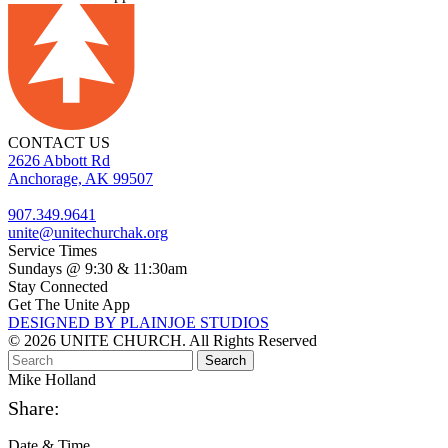
CONTACT US
2626 Abbott Rd
Anchorage, AK 99507
907.349.9641
unite@unitechurchak.org
Service Times
Sundays @ 9:30 & 11:30am
Stay Connected
Get The Unite App
DESIGNED BY PLAINJOE STUDIOS
© 2026 UNITE CHURCH. All Rights Reserved
Mike Holland
Share:
Date & Time