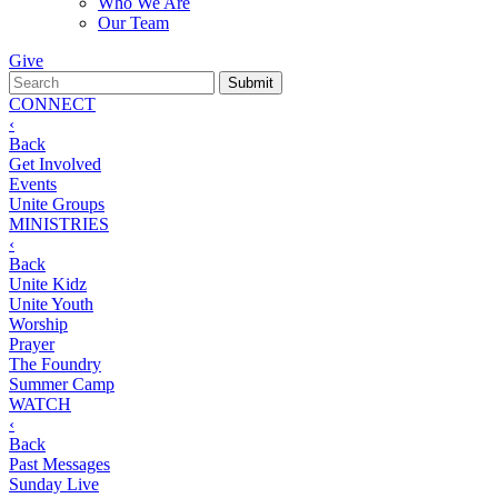
Who We Are
Our Team
Give
CONNECT
‹
Back
Get Involved
Events
Unite Groups
MINISTRIES
‹
Back
Unite Kidz
Unite Youth
Worship
Prayer
The Foundry
Summer Camp
WATCH
‹
Back
Past Messages
Sunday Live