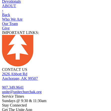
Devotionals
ABOUT
‹
Back
Who We Are
Our Team
Give
IMPORTANT LINKS:
CONTACT US
2626 Abbott Rd
Anchorage, AK 99507
907.349.9641
unite@unitechurchak.org
Service Times
Sundays @ 9:30 & 11:30am
Stay Connected
Get The Unite App