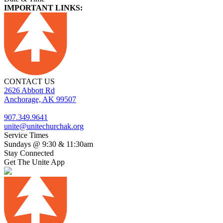
IMPORTANT LINKS:
CONTACT US
2626 Abbott Rd
Anchorage, AK 99507
907.349.9641
unite@unitechurchak.org
Service Times
Sundays @ 9:30 & 11:30am
Stay Connected
Get The Unite App