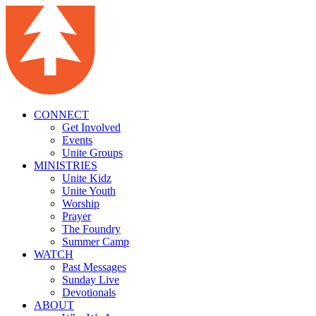
CONNECT
Get Involved
Events
Unite Groups
MINISTRIES
Unite Kidz
Unite Youth
Worship
Prayer
The Foundry
Summer Camp
WATCH
Past Messages
Sunday Live
Devotionals
ABOUT