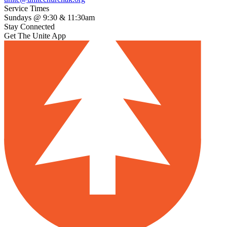
Service Times
Sundays @ 9:30 & 11:30am
Stay Connected
Get The Unite App