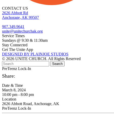
CONTACT US
2626 Abbott Rd
Anchorage, AK 99507
907.349.9641
unite@unitechurchak.org
Service Times
Sundays @ 9:30 & 11:30am
Stay Connected
Get The Unite App
DESIGNED BY PLAINJOE STUDIOS
© 2026 UNITE CHURCH. All Rights Reserved
PreTeenz Lock-In
Share:
Date & Time
March 8, 2024
10:00 pm - 8:00 pm
Location
2626 Abbott Road, Anchorage, AK
PreTeenz Lock-In