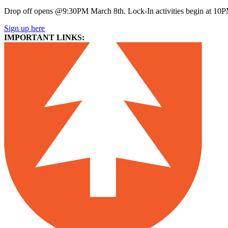
Drop off opens @9:30PM March 8th. Lock-In activities begin at 10
Sign up here
IMPORTANT LINKS: