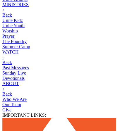
MINISTRIES
‹
Back
Unite Kidz
Unite Youth
Worship
Prayer
The Foundry
Summer Camp
WATCH
‹
Back
Past Messages
Sunday Live
Devotionals
ABOUT
‹
Back
Who We Are
Our Team
Give
IMPORTANT LINKS: