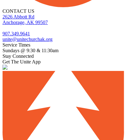
CONTACT US
2626 Abbott Rd
Anchorage, AK 99507
907.349.9641
unite@unitechurchak.org
Service Times
Sundays @ 9:30 & 11:30am
Stay Connected
Get The Unite App