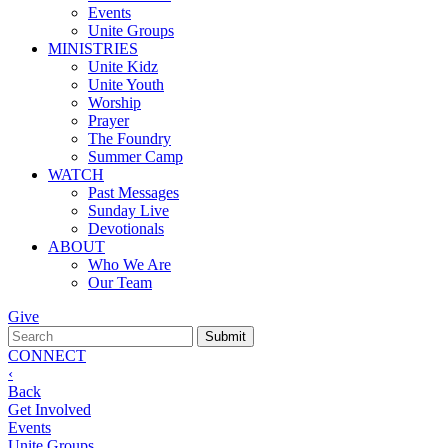
Events
Unite Groups
MINISTRIES
Unite Kidz
Unite Youth
Worship
Prayer
The Foundry
Summer Camp
WATCH
Past Messages
Sunday Live
Devotionals
ABOUT
Who We Are
Our Team
Give
CONNECT
‹
Back
Get Involved
Events
Unite Groups