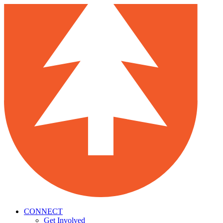
CONNECT
Get Involved