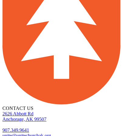
CONTACT US
2626 Abbott Rd
Anchorage, AK 99507
907.349.9641
unite@unitechurchak.org