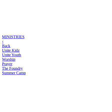
MINISTRIES
‹
Back
Unite Kidz
Unite Youth
Worship
Prayer
The Foundry
Summer Camp