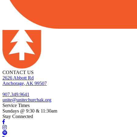
CONTACT US
2626 Abbott Rd
Anchorage, AK 99507
907.349.9641
unite@unitechurchak.org
Service Times
Sundays @ 9:30 & 11:30am
Stay Connected