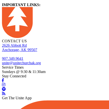
IMPORTANT LINKS:
CONTACT US
2626 Abbott Rd
Anchorage, AK 99507
907.349.9641
unite@unitechurchak.org
Service Times
Sundays @ 9:30 & 11:30am
Stay Connected
Get The Unite App