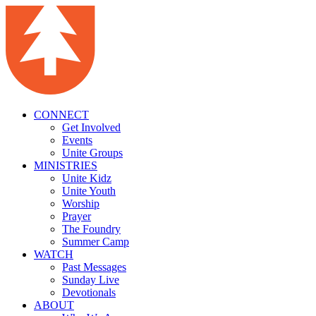
CONNECT
Get Involved
Events
Unite Groups
MINISTRIES
Unite Kidz
Unite Youth
Worship
Prayer
The Foundry
Summer Camp
WATCH
Past Messages
Sunday Live
Devotionals
ABOUT