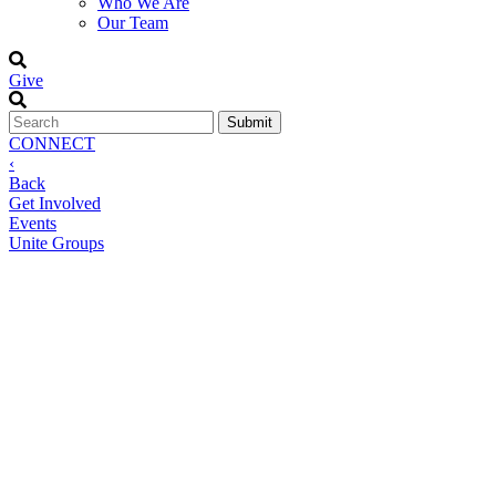
Who We Are
Our Team
Give
CONNECT
‹
Back
Get Involved
Events
Unite Groups