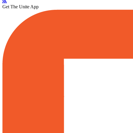
Get The Unite App