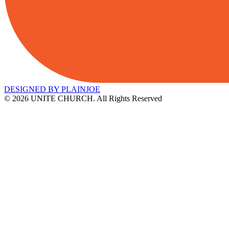
DESIGNED BY PLAINJOE
© 2026 UNITE CHURCH. All Rights Reserved