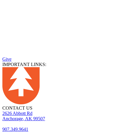
Give
IMPORTANT LINKS:
CONTACT US
2626 Abbott Rd
Anchorage, AK 99507
907.349.9641