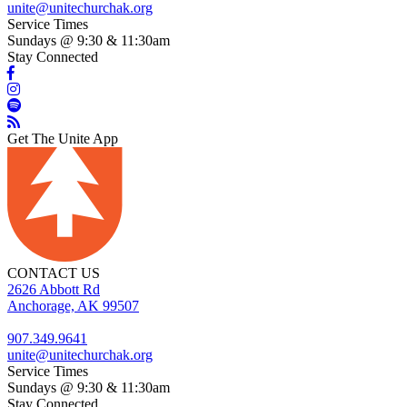
unite@unitechurchak.org
Service Times
Sundays @ 9:30 & 11:30am
Stay Connected
Get The Unite App
CONTACT US
2626 Abbott Rd
Anchorage, AK 99507
907.349.9641
unite@unitechurchak.org
Service Times
Sundays @ 9:30 & 11:30am
Stay Connected