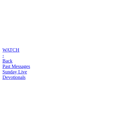
WATCH
‹
Back
Past Messages
Sunday Live
Devotionals