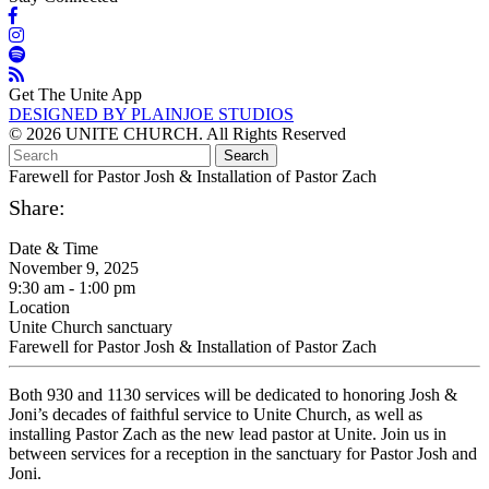
Get The Unite App
DESIGNED BY PLAINJOE STUDIOS
© 2026 UNITE CHURCH. All Rights Reserved
Farewell for Pastor Josh & Installation of Pastor Zach
Share:
Date & Time
November 9, 2025
9:30 am - 1:00 pm
Location
Unite Church sanctuary
Farewell for Pastor Josh & Installation of Pastor Zach
Both 930 and 1130 services will be dedicated to honoring Josh &
Joni’s decades of faithful service to Unite Church, as well as
installing Pastor Zach as the new lead pastor at Unite. Join us in
between services for a reception in the sanctuary for Pastor Josh and
Joni.