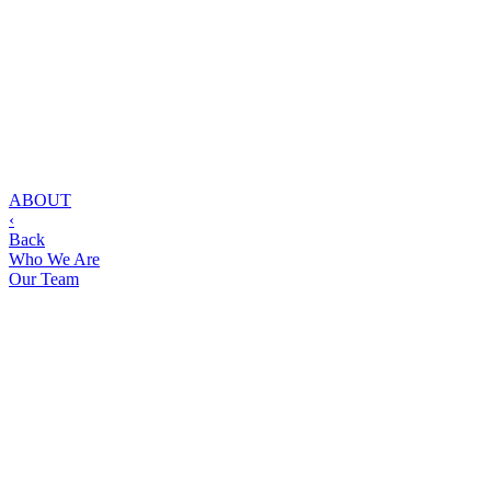
ABOUT
‹
Back
Who We Are
Our Team